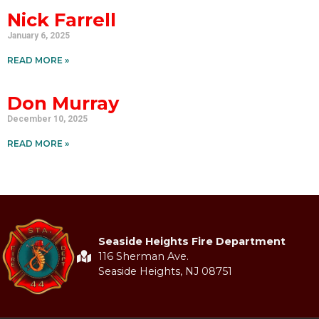
Nick Farrell
January 6, 2025
READ MORE »
Don Murray
December 10, 2025
READ MORE »
Seaside Heights Fire Department
116 Sherman Ave.
Seaside Heights, NJ 08751