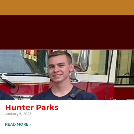
rs
Hunter Parks
January 6, 2025
READ MORE »