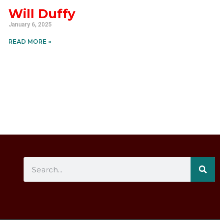
Will Duffy
January 6, 2025
READ MORE »