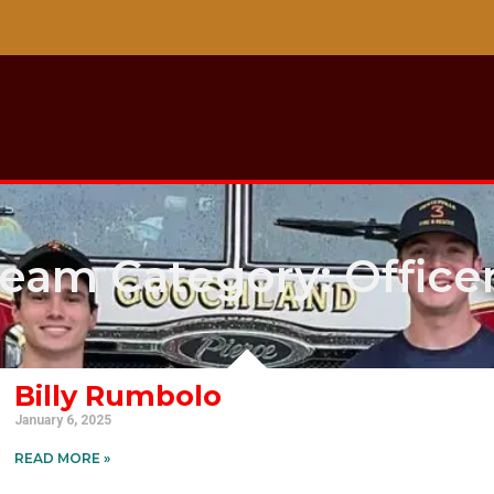
eam Category: Office
Billy Rumbolo
January 6, 2025
READ MORE »