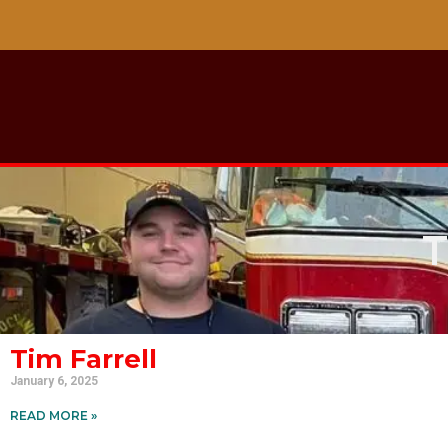
T
Tim Farrell
January 6, 2025
READ MORE »