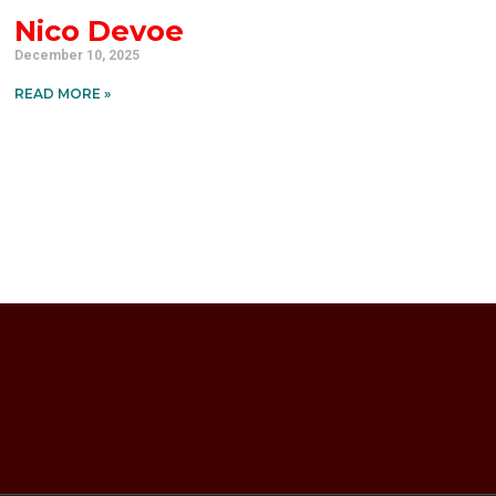
Nico Devoe
December 10, 2025
READ MORE »