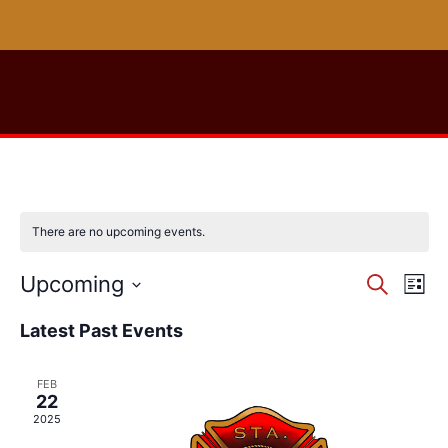
There are no upcoming events.
Event
Ev
Upcoming
Search
List
Select
Vi
Sear
date.
Latest Past Events
Na
and
FEB
View
22
2025
Navig