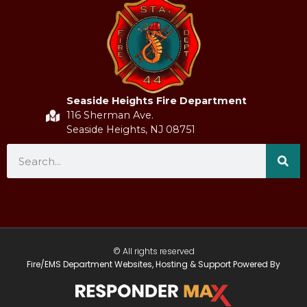
Seaside Heights Fire Department
116 Sherman Ave.
Seaside Heights, NJ 08751
© All rights reserved
Fire/EMS Department Websites, Hosting & Support Powered By