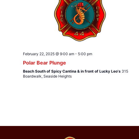
February 22, 2025 @ 9:00 am
-
5:00 pm
Polar Bear Plunge
Beach South of Spicy Cantina & in front of Lucky Leo's
315
Boardwalk, Seaside Heights