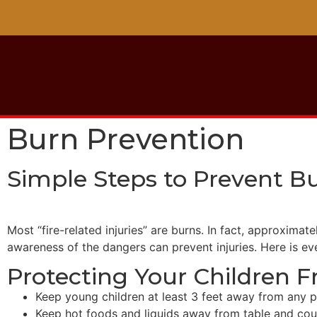
Burn Prevention
Simple Steps to Prevent Bu
Most “fire-related injuries” are burns. In fact, approxima
awareness of the dangers can prevent injuries. Here is e
Protecting Your Children 
Keep young children at least 3 feet away from any p
Keep hot foods and liquids away from table and cou