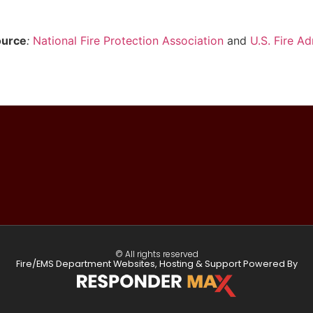
ource
:
National Fire Protection Association
and
U.S. Fire Ad
© All rights reserved
Fire/EMS Department Websites, Hosting & Support Powered By