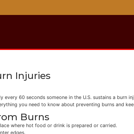
rn Injuries
tely every 60 seconds someone in the U.S. sustains a burn i
verything you need to know about preventing burns and kee
From Burns
lace where hot food or drink is prepared or carried.
nter edges.