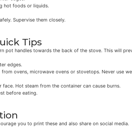
g hot foods or liquids.
fely. Supervise them closely.
uick Tips
rn pot handles towards the back of the stove. This will pre
ter edges.
 from ovens, microwave ovens or stovetops. Never use wet 
 face. Hot steam from the container can cause burns.
st before eating.
tion
ourage you to print these and also share on social media.