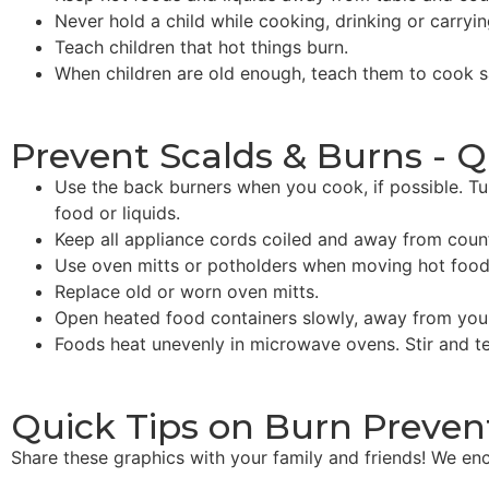
Never hold a child while cooking, drinking or carryin
Teach children that hot things burn.
When children are old enough, teach them to cook sa
Prevent Scalds & Burns - Q
Use the back burners when you cook, if possible. Tu
food or liquids.
Keep all appliance cords coiled and away from coun
Use oven mitts or potholders when moving hot food
Replace old or worn oven mitts.
Open heated food containers slowly, away from your
Foods heat unevenly in microwave ovens. Stir and te
Quick Tips on Burn Preven
Share these graphics with your family and friends! We enc