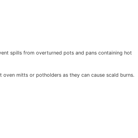
vent spills from overturned pots and pans containing hot
oven mitts or potholders as they can cause scald burns.