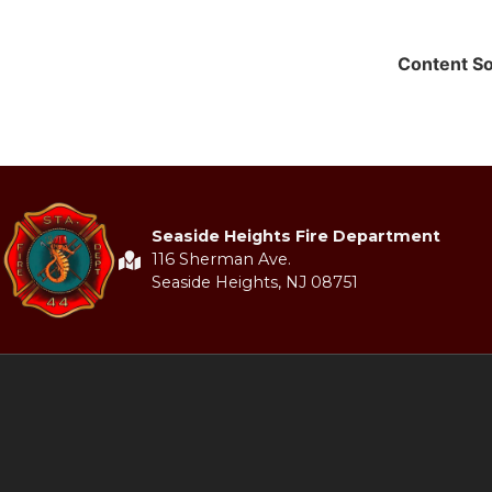
Content S
Seaside Heights Fire Department
116 Sherman Ave.
Seaside Heights, NJ 08751