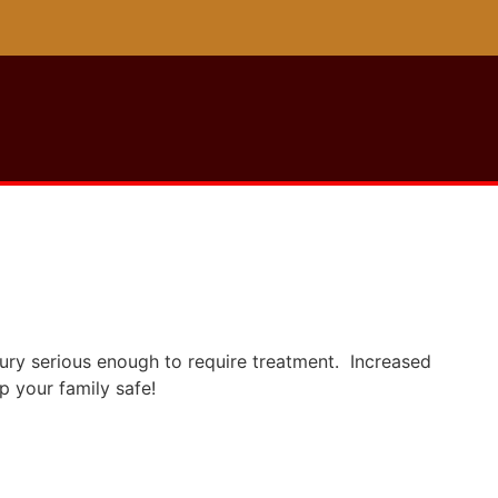
njury serious enough to require treatment. Increased
p your family safe!