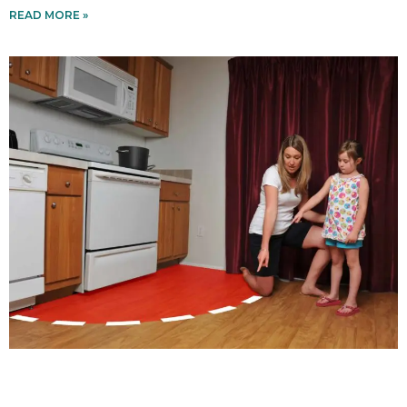
READ MORE »