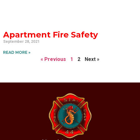
Apartment Fire Safety
September 28, 2021
READ MORE »
« Previous
1
2
Next »