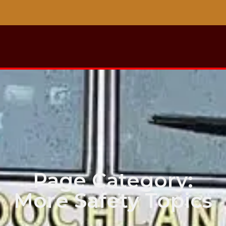
Page Category:
More Safety Topics