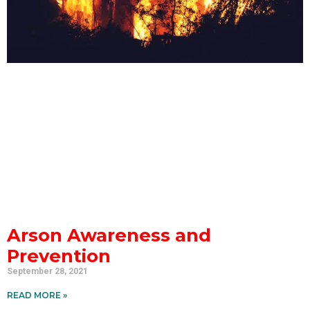
Arson Awareness and
Prevention
September 28, 2021
READ MORE »