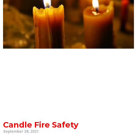
Candle Fire Safety
September 28, 2021