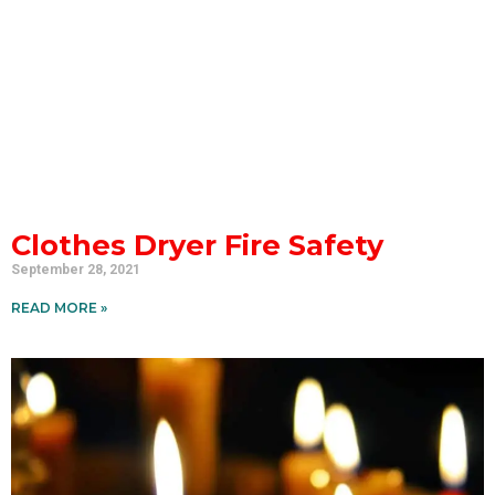
Clothes Dryer Fire Safety
September 28, 2021
READ MORE »