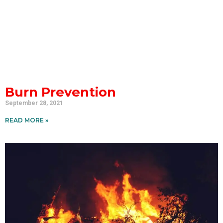
Burn Prevention
September 28, 2021
READ MORE »